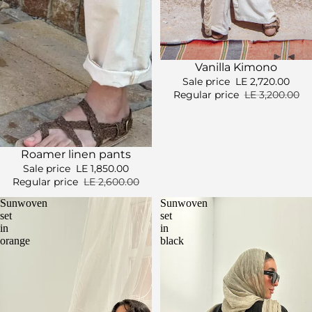
Sale
Vanilla Kimono
Sale price
LE 2,720.00
Regular price
LE 3,200.00
Sold out
Roamer linen pants
Sale price
LE 1,850.00
Regular price
LE 2,600.00
Sunwoven
Sunwoven
set
set
in
in
orange
black