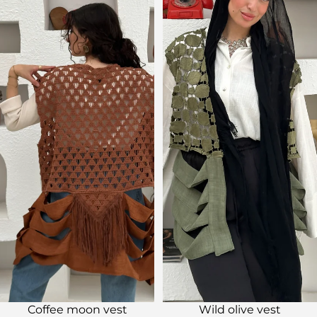
Sale
Sale
Coffee moon vest
Wild olive vest