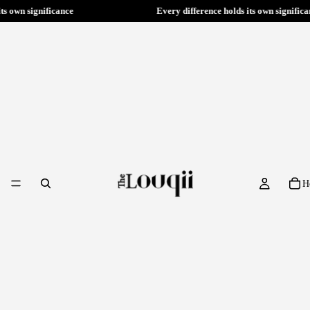
ry difference holds its own significance
Every difference ho
H