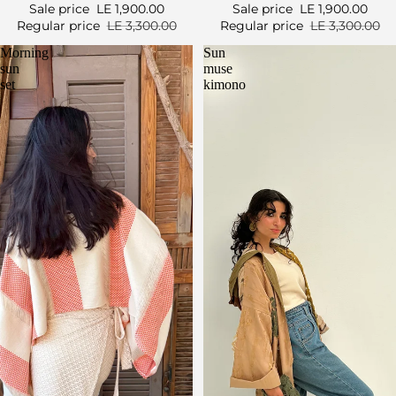
Sale price
LE 1,900.00
Sale price
LE 1,900.00
Regular price
LE 3,300.00
Regular price
LE 3,300.00
Morning
Sun
sun
muse
set
kimono