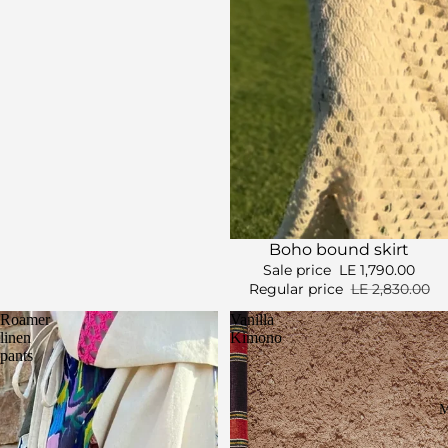
Sale
Boho bound skirt
Sale price
LE 1,790.00
Regular price
LE 2,830.00
Roamer
Vanilla
linen
Kimono
pants
M