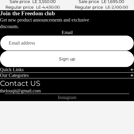
Sale price
LE 3,550.00
Sale price
LE 1,695.00
Regular price
LE 4,430.00
Regular price
LE 2,100.00
Join the Freedom club
Get new product announcements and exclusive
discounts.
Email
Sign up
Quick Links
Our Categories
Contact US
thelouqii@gmail.com
Instagram