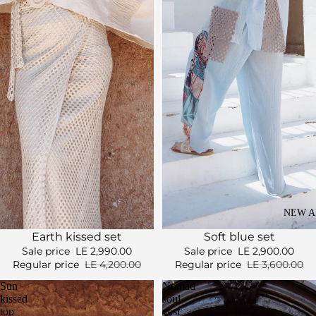
NEW A
Sale
Sale
Soft blue set
Earth kissed set
Sale price
LE 2,900.00
Sale price
LE 2,990.00
Regular price
LE 3,600.00
Regular price
LE 4,200.00
Sun
Nomad
kissed
soul
top
vest