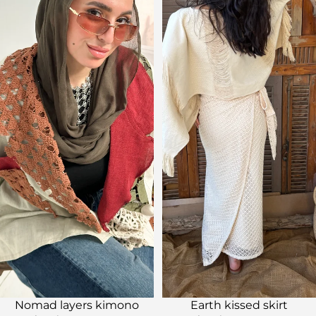
Sale
Sale
Nomad layers kimono
Earth kissed skirt