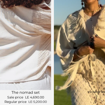
exchange and
Sale
The nomad set
Sale price
LE 4,690.00
Regular price
LE 5,200.00