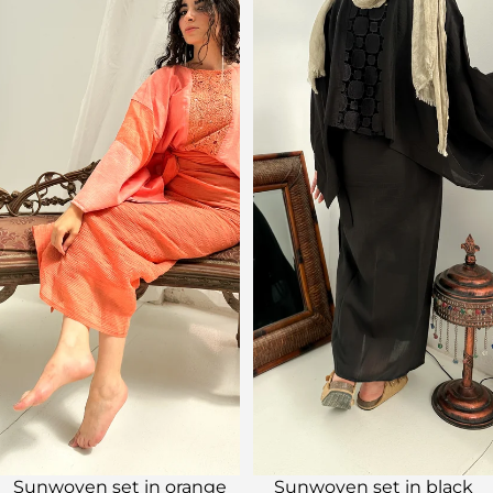
Sale
Sale
Sunwoven set in orange
Sunwoven set in black