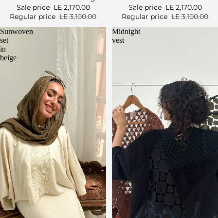
Sale price
LE 2,170.00
Sale price
LE 2,170.00
Regular price
LE 3,100.00
Regular price
LE 3,100.00
Sunwoven
Midnight
set
vest
in
beige