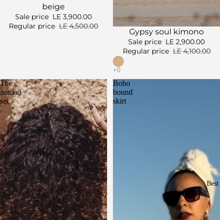
beige
Sale price
LE 3,900.00
Regular price
LE 4,500.00
Sale
Gypsy soul kimono
Sale price
LE 2,900.00
Regular price
LE 4,100.00
The
Boho
nomad
bound
set
skirt
Best 