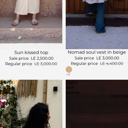
kimono
Sets
Sale
Sale
Nomad soul vest in beige
Sun kissed top
Sale price
LE 3,000.00
Sale price
LE 2,500.00
Regular price
LE 4,400.00
Regular price
LE 3,000.00
Woven
Gypsy
soul
soul
kimono
kimono
Winter Wi
in
beige