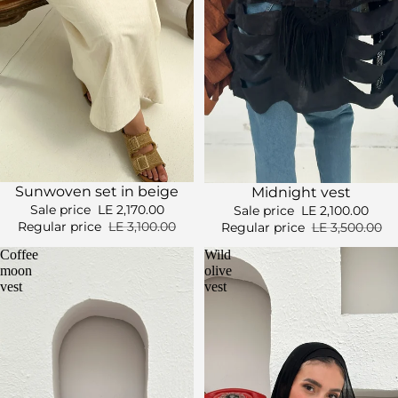
Sale
Sale
Sunwoven set in beige
Midnight vest
Sale price
LE 2,170.00
Sale price
LE 2,100.00
Regular price
LE 3,100.00
Regular price
LE 3,500.00
Coffee
Wild
moon
olive
vest
vest