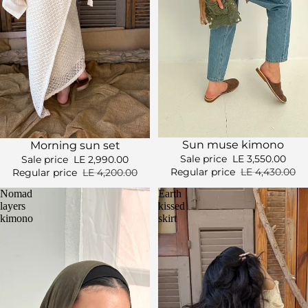
Sale
Sale
Sun muse kimono
Morning sun set
Sale price
LE 3,550.00
Sale price
LE 2,990.00
Regular price
LE 4,430.00
Regular price
LE 4,200.00
Nomad
Earth
layers
kissed
kimono
skirt