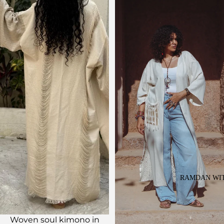
RAMDAN WIT
Sale
Woven soul kimono in